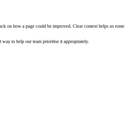
edback on how a page could be improved. Clear context helps us route
t way to help our team prioritise it appropriately.