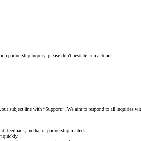
a partnership inquiry, please don't hesitate to reach out.
your subject line with
“Support:”
. We aim to respond to all inquiries w
rt, feedback, media, or partnership related.
t quickly.