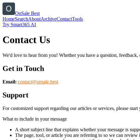
OnSale Best
Home
Search
About
Archive
Contact
Tools
Try Smart365 AI
Contact Us
We'd love to hear from you! Whether you have a question, feedback, or 
Get in Touch
Email:
contact@
onsale.best
Support
For customized support regarding our articles or services, please start 
What to include in your message
A short subject line that explains whether your message is suppo
The page, tool, or article you are referring to so we can review i