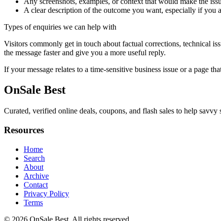
Any screenshots, examples, or context that would make the issu
A clear description of the outcome you want, especially if you 
Types of enquiries we can help with
Visitors commonly get in touch about factual corrections, technical is
the message faster and give you a more useful reply.
If your message relates to a time-sensitive business issue or a page that
OnSale Best
Curated, verified online deals, coupons, and flash sales to help savv
Resources
Home
Search
About
Archive
Contact
Privacy Policy
Terms
© 2026
OnSale Best
. All rights reserved.