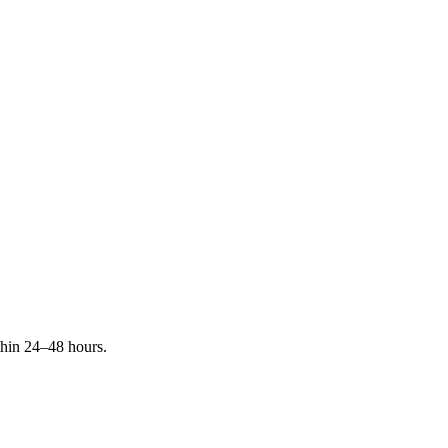
ithin 24–48 hours.