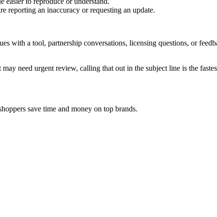
e easier to reproduce or understand.
are reporting an inaccuracy or requesting an update.
sues with a tool, partnership conversations, licensing questions, or fe
 may need urgent review, calling that out in the subject line is the fastes
y shoppers save time and money on top brands.