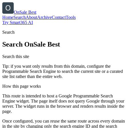
OnSale Best
Home
Search
About
Archive
Contact
Tools
Try Smart365 AI
Search
Search
OnSale Best
Search this site
Tip: if you want only results from this domain, configure the
Programmable Search Engine to search the current site or a curated
site list rather than the entire web.
How this page works
This route is intended to host a Google Programmable Search
Engine widget. The page itself does not query Google through your
server. The widget runs in the browser and renders results inside the
page.
Once configured, you can reuse the same route across every domain
in the site by changing only the search engine ID and the search