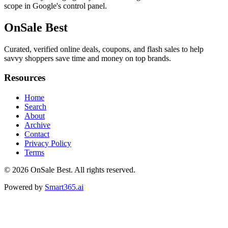
scope in Google's control panel.
OnSale Best
Curated, verified online deals, coupons, and flash sales to help
savvy shoppers save time and money on top brands.
Resources
Home
Search
About
Archive
Contact
Privacy Policy
Terms
© 2026
OnSale Best
. All rights reserved.
Powered by
Smart365.ai