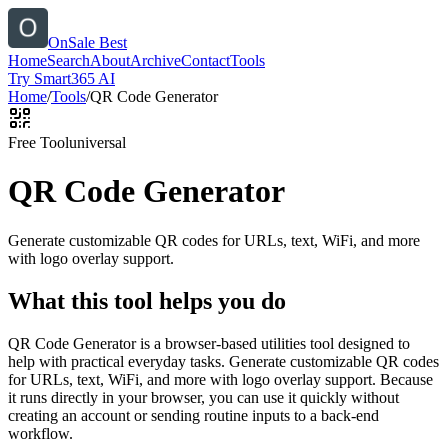
OnSale Best
Home
Search
About
Archive
Contact
Tools
Try Smart365 AI
Home
/
Tools
/
QR Code Generator
Free Tool
universal
QR Code Generator
Generate customizable QR codes for URLs, text, WiFi, and more
with logo overlay support.
What this tool helps you do
QR Code Generator is a browser-based utilities tool designed to
help with practical everyday tasks. Generate customizable QR codes
for URLs, text, WiFi, and more with logo overlay support. Because
it runs directly in your browser, you can use it quickly without
creating an account or sending routine inputs to a back-end
workflow.