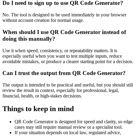
Do I need to sign up to use QR Code Generator?
No. The tool is designed to be used immediately in your browser
without account creation for normal usage.
When should I use QR Code Generator instead of
doing this manually?
Use it when speed, consistency, or repeatability matters. It is
especially useful when you want to test multiple inputs, reduce
avoidable mistakes, or produce a clearer starting point for a decision.
Can I trust the output from QR Code Generator?
The output is intended to be practical and useful, but you should still
review the result in context, especially for professional, legal,
financial, health, or high-stakes decisions.
Things to keep in mind
QR Code Generator is designed for speed and clarity, so edge
cases may still require manual review or a specialist tool.
If your situation depends on local law, regulated advice,