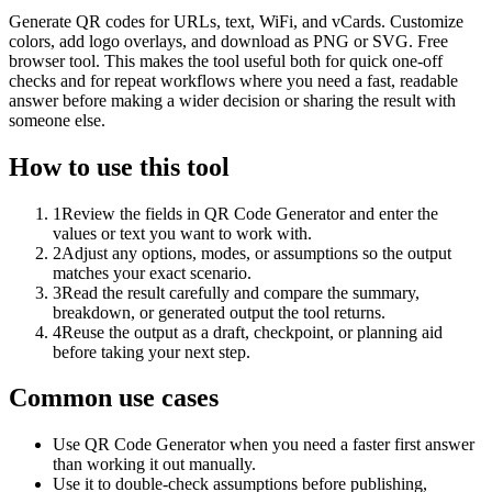
Generate QR codes for URLs, text, WiFi, and vCards. Customize
colors, add logo overlays, and download as PNG or SVG. Free
browser tool. This makes the tool useful both for quick one-off
checks and for repeat workflows where you need a fast, readable
answer before making a wider decision or sharing the result with
someone else.
How to use this tool
1
Review the fields in QR Code Generator and enter the
values or text you want to work with.
2
Adjust any options, modes, or assumptions so the output
matches your exact scenario.
3
Read the result carefully and compare the summary,
breakdown, or generated output the tool returns.
4
Reuse the output as a draft, checkpoint, or planning aid
before taking your next step.
Common use cases
Use QR Code Generator when you need a faster first answer
than working it out manually.
Use it to double-check assumptions before publishing,