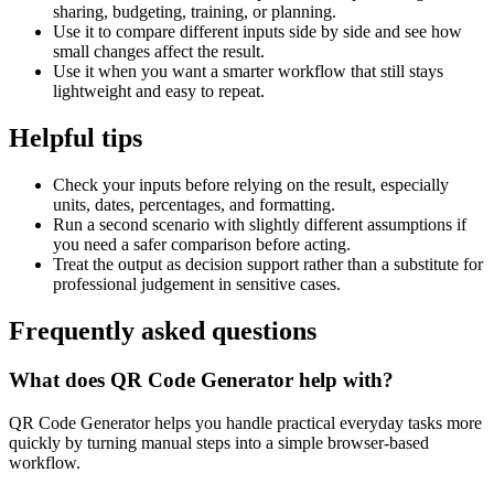
sharing, budgeting, training, or planning.
Use it to compare different inputs side by side and see how
small changes affect the result.
Use it when you want a smarter workflow that still stays
lightweight and easy to repeat.
Helpful tips
Check your inputs before relying on the result, especially
units, dates, percentages, and formatting.
Run a second scenario with slightly different assumptions if
you need a safer comparison before acting.
Treat the output as decision support rather than a substitute for
professional judgement in sensitive cases.
Frequently asked questions
What does QR Code Generator help with?
QR Code Generator helps you handle practical everyday tasks more
quickly by turning manual steps into a simple browser-based
workflow.