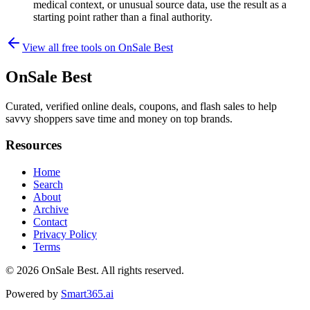
medical context, or unusual source data, use the result as a
starting point rather than a final authority.
View all free tools on
OnSale Best
OnSale Best
Curated, verified online deals, coupons, and flash sales to help
savvy shoppers save time and money on top brands.
Resources
Home
Search
About
Archive
Contact
Privacy Policy
Terms
© 2026
OnSale Best
. All rights reserved.
Powered by
Smart365.ai